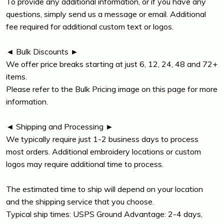
To provide any additional information, or if you have any
questions, simply send us a message or email. Additional
fee required for additional custom text or logos.
◄ Bulk Discounts ►
We offer price breaks starting at just 6, 12, 24, 48 and 72+
items.
Please refer to the Bulk Pricing image on this page for more
information.
◄ Shipping and Processing ►
We typically require just 1-2 business days to process
most orders. Additional embroidery locations or custom
logos may require additional time to process.
The estimated time to ship will depend on your location
and the shipping service that you choose.
Typical ship times: USPS Ground Advantage: 2-4 days,