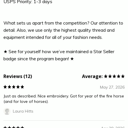
USPS Priority: 1-3 days
What sets us apart from the competition? Our attention to
detail. Also, we use only the highest quality thread and
equipment intended for all of your fashion needs.
★ See for yourself how we’ve maintained a Star Seller
badge since the program began! ★
Reviews (12)
Average:
May 27, 2026
Just as described. Nice embroidery. Got for year of the fire horse
(and for love of horses).
Laura Hitts