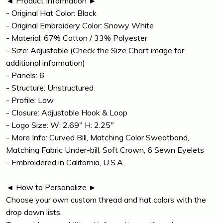
◄ Product Information ►
- Original Hat Color: Black
- Original Embroidery Color: Snowy White
- Material: 67% Cotton / 33% Polyester
- Size: Adjustable (Check the Size Chart image for
additional information)
- Panels: 6
- Structure: Unstructured
- Profile: Low
- Closure: Adjustable Hook & Loop
- Logo Size: W: 2.69" H: 2.25"
- More Info: Curved Bill, Matching Color Sweatband,
Matching Fabric Under-bill, Soft Crown, 6 Sewn Eyelets
- Embroidered in California, U.S.A.
◄ How to Personalize ►
Choose your own custom thread and hat colors with the
drop down lists.