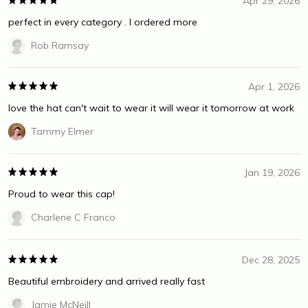
Apr 29, 2026
perfect in every category . I ordered more
Rob Ramsay
Apr 1, 2026
love the hat can't wait to wear it will wear it tomorrow at work
Tammy Elmer
Jan 19, 2026
Proud to wear this cap!
Charlene C Franco
Dec 28, 2025
Beautiful embroidery and arrived really fast
Jamie McNeill