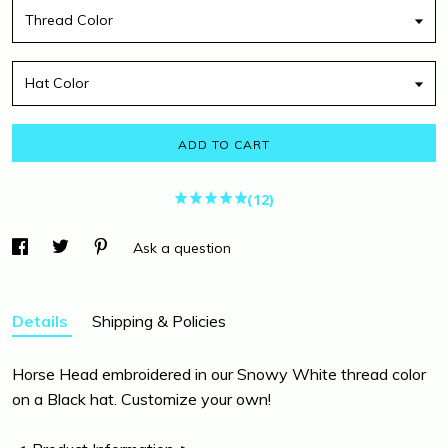
Thread Color
Hat Color
ADD TO CART
(12)
Ask a question
Details
Shipping & Policies
Horse Head embroidered in our Snowy White thread color
on a Black hat. Customize your own!