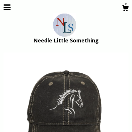
0
Needle Little Something
Shop
About
Gallery