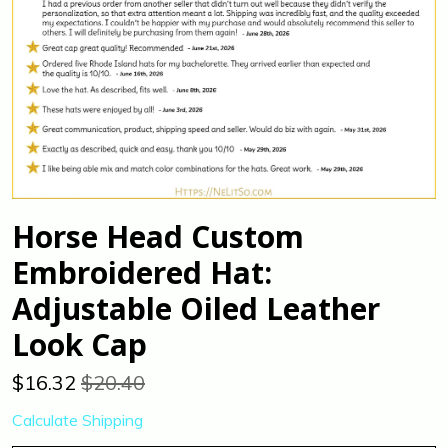
Horse Head Custom
Embroidered Hat:
Adjustable Oiled Leather
Look Cap
$
16.32
$20.40
Calculate Shipping