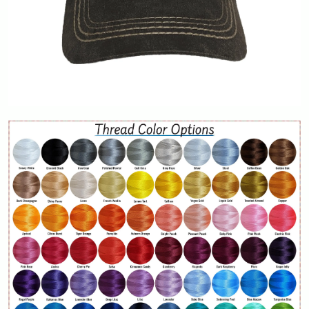
Contact Us