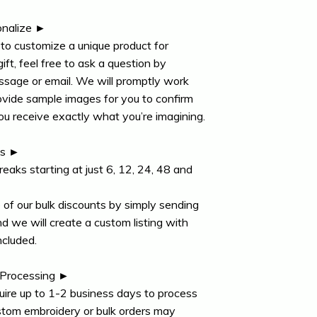
nalize ►
e to customize a unique product for
gift, feel free to ask a question by
ssage or email. We will promptly work
ovide sample images for you to confirm
ou receive exactly what you’re imagining.
ts ►
reaks starting at just 6, 12, 24, 48 and
of our bulk discounts by simply sending
 we will create a custom listing with
ncluded.
 Processing ►
uire up to 1-2 business days to process
stom embroidery or bulk orders may