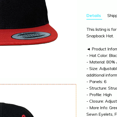
Details
Shipp
This listing is fo
Snapback Hat.
◄ Product Info
- Hat Color: Bla
- Material: 80%
- Size: Adjustab
additional infor
- Panels: 6
- Structure: Stru
- Profile: High
- Closure: Adju
- More Info: Gre
Sewn Eyelets, Fla