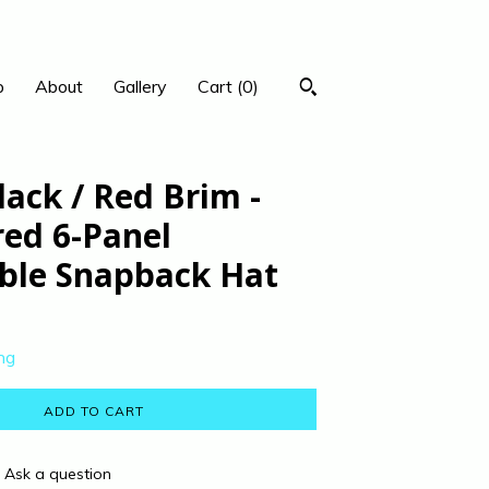
p
About
Gallery
Cart (
0
)
lack / Red Brim -
red 6-Panel
ble Snapback Hat
ng
ADD TO CART
Ask a question