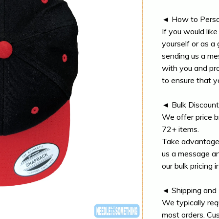
◄ How to Perso
If you would lik
yourself or as a 
sending us a me
with you and pr
to ensure that y
◄ Bulk Discoun
We offer price b
72+ items.
Take advantage 
us a message and
our bulk pricing i
◄ Shipping and
We typically req
most orders. Cu