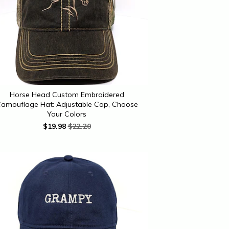
Horse Head Custom Embroidered
amouflage Hat: Adjustable Cap, Choose
Your Colors
$
19.98
$22.20