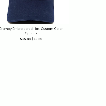
Grampy Embroidered Hat: Custom Color
Options
$
15.88
$19.85