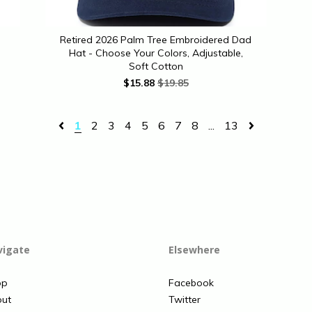
Retired 2026 Palm Tree Embroidered Dad
Hat - Choose Your Colors, Adjustable,
Soft Cotton
$
15.88
$19.85
1
2
3
4
5
6
7
8
...
13
vigate
Elsewhere
op
Facebook
ut
Twitter