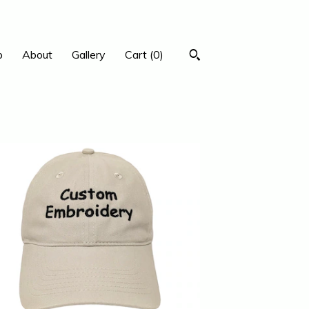
p
About
Gallery
Cart (
0
)