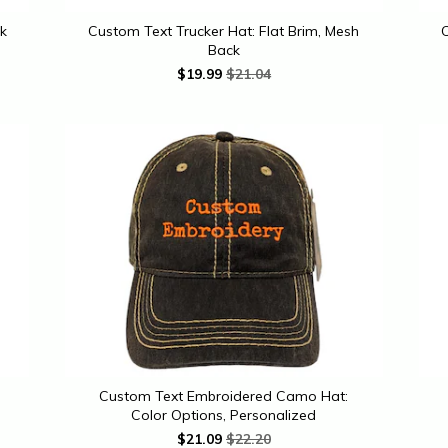
k
Custom Text Trucker Hat: Flat Brim, Mesh
C
Back
$
19.99
$21.04
Custom Text Embroidered Camo Hat:
Color Options, Personalized
$
21.09
$22.20