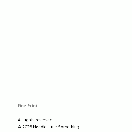
Fine Print
All rights reserved
© 2026 Needle Little Something