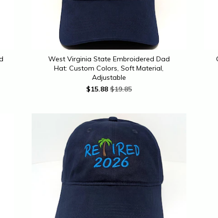
ed
West Virginia State Embroidered Dad
Hat: Custom Colors, Soft Material,
Adjustable
$
15.88
$19.85