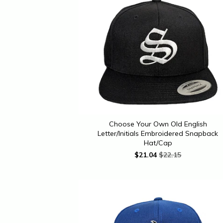
Choose Your Own Old English
Letter/Initials Embroidered Snapback
Hat/Cap
$
21.04
$22.15