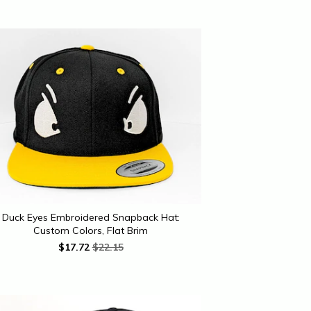
Duck Eyes Embroidered Snapback Hat:
Custom Colors, Flat Brim
$
17.72
$22.15