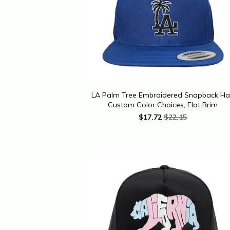
LA Palm Tree Embroidered Snapback Ha
Custom Color Choices, Flat Brim
$
17.72
$22.15