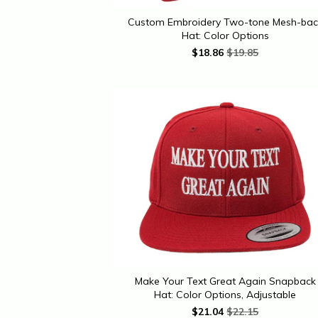
Custom Embroidery Two-tone Mesh-bac
Hat: Color Options
$
18.86
$19.85
Make Your Text Great Again Snapback
Hat: Color Options, Adjustable
$
21.04
$22.15