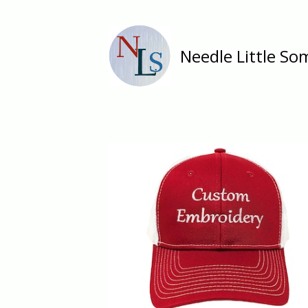
Needle Little So