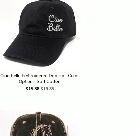
Ciao Bella Embroidered Dad Hat: Color
Options, Soft Cotton
$
15.88
$19.85