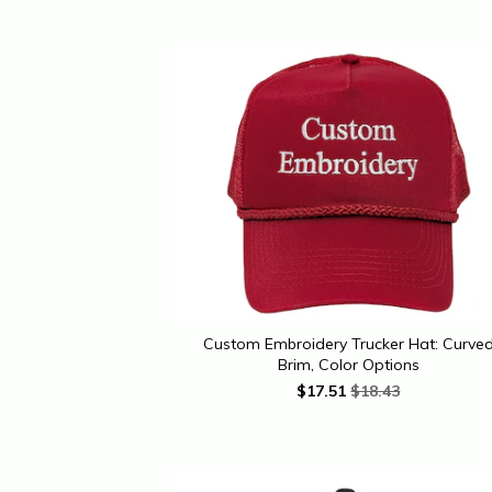
Custom Embroidery Trucker Hat: Curve
Brim, Color Options
$
17.51
$18.43