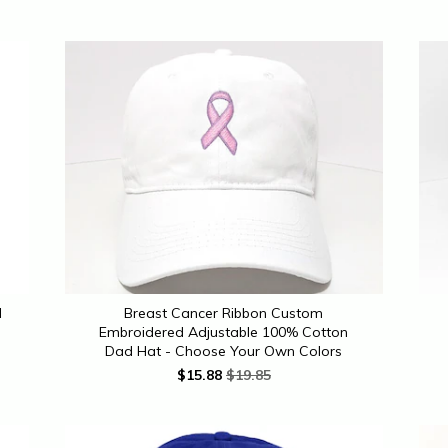
d
Breast Cancer Ribbon Custom
Embroidered Adjustable 100% Cotton
Dad Hat - Choose Your Own Colors
$
15.88
$19.85