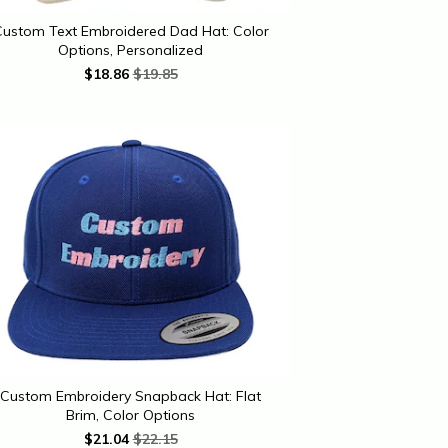
ustom Text Embroidered Dad Hat: Color
Options, Personalized
$
18.86
$19.85
Custom Embroidery Snapback Hat: Flat
Brim, Color Options
$
21.04
$22.15