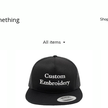
mething
Sho
All items