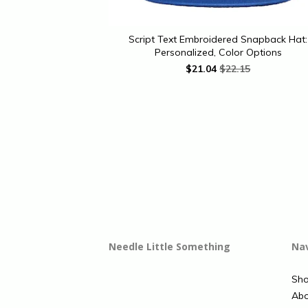
Script Text Embroidered Snapback Hat:
Personalized, Color Options
$
21.04
$22.15
Needle Little Something
Na
Sh
Abo