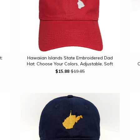
t:
Hawaiian Islands State Embroidered Dad
Hat: Choose Your Colors, Adjustable, Soft
C
$
15.88
$19.85