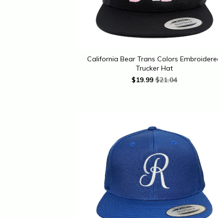
California Bear Trans Colors Embroider
Trucker Hat
$
19.99
$21.04