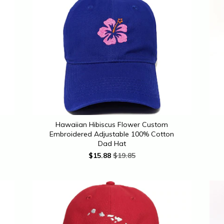
Hawaiian Hibiscus Flower Custom
Embroidered Adjustable 100% Cotton
Dad Hat
$
15.88
$19.85